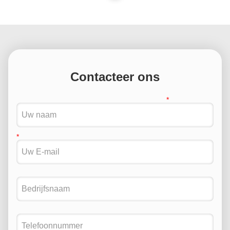
Contacteer ons