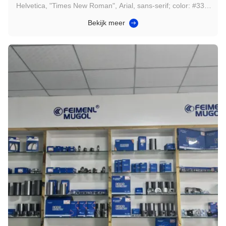
Helvetica, "Times New Roman", Arial, sans-serif; color: #333;
padding: 16px; line-height: 1.6; box-sizing: border-box; max-
Bekijk meer
width: 100%; overflow-wrap: break-word; } .gtr-container-
compintro-x9y0z p { font-size: 14px; text-align: left !important;
...