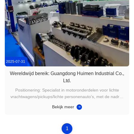
2025-07-31
Wereldwijd bereik: Guangdong Huimen Industrial Co.,
Ltd.
Positionering: Specialist in motoronderdelen voor lichte
vrachtwagens/pickups/lichte personenauto's, met de nadruk
op "alleen hoogwaardige onderdelen". Bedekkende
Bekijk meer
merken:Jiangling: Baodian, Yuhu, Teshun, Quanshun
(V348/V362), serie JX493/4D30Isuzu/Qingling:
4JB1/4HK1/600P/700P/NKR/TFR serieGrote ...
1