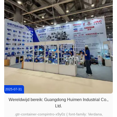
2025-07-31
Wereldwijd bereik: Guangdong Huimen Industrial Co.,
Ltd.
.gtr-container-compintro-x9y0z { font-family: Verdana,