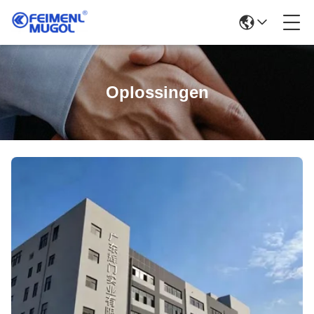
Oplossingen