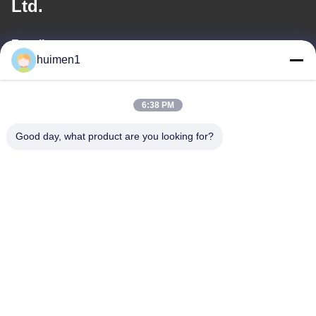
Ltd.
E-mail
huimen1
feimenlmugolchina@gmail.com
6:38 PM
Ons adres
Good day, what product are you looking for?
Adres
No. 1-3, Shuiniupu Street, Yongxing Village, Baiyun District,
Guangzhou City, Guangdong Provincie, China
Tel.
86-18929562701