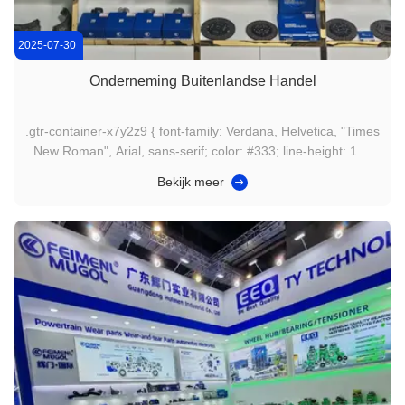
2025-07-30
Onderneming Buitenlandse Handel
.gtr-container-x7y2z9 { font-family: Verdana, Helvetica, "Times
New Roman", Arial, sans-serif; color: #333; line-height: 1.6;
padding: 15px; box-sizing: border-box; max-width: 100%;
Bekijk meer
overflow-x: hidden; } .gtr-container-x7y2z9 p { margin-bottom:
1em; font-size: 14px; text-align: left; } .gtr...