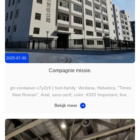
2025-07-30
Compagnie missie.
.gtr-container-x7y2z9 { font-family: Verdana, Helvetica, "Times
New Roman", Arial, sans-serif; color: #333 !important; line-
height: 1.6 !important; padding: 15px !important; box-sizing:
Bekijk meer
border-box !important; max-width: 100% !important; overflow-
x: hidden !important; } .gtr-container-x7y2z9 * { box...