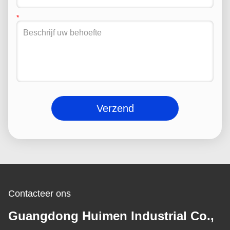
Verzend
Contacteer ons
Guangdong Huimen Industrial Co.,